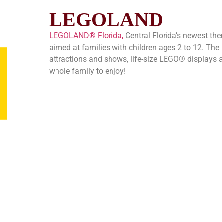
LEGOLAND
LEGOLAND® Florida,
Central Florida’s newest them
aimed at families with children ages 2 to 12. The
attractions and shows, life-size LEGO® displays an
whole family to enjoy!