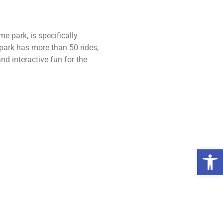
e park, is specifically
 park has more than 50 rides,
d interactive fun for the
Open