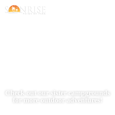
Our Locations
Check out our sister campgrounds
for more outdoor adventures!