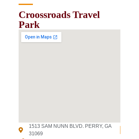
Croossroads Travel
Park
1513 SAM NUNN BLVD. PERRY, GA
31069