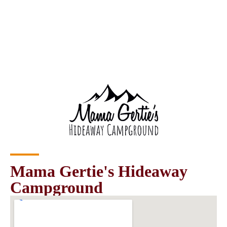
Mama Gertie's Hideaway
Campground