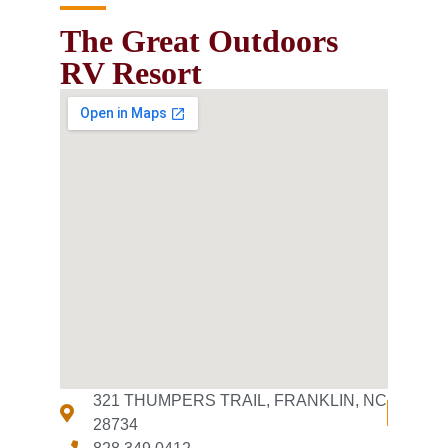
The Great Outdoors
RV Resort
321 THUMPERS TRAIL, FRANKLIN, NC
28734