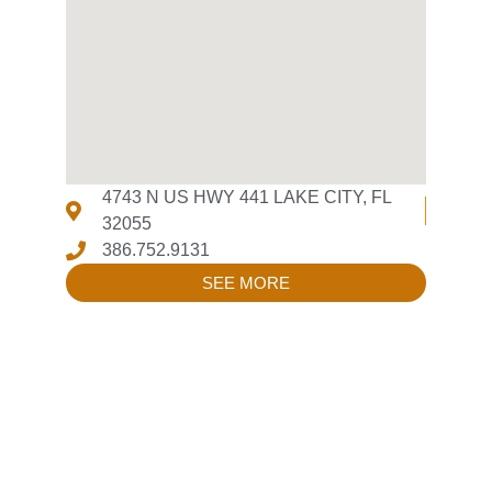
4743 N US HWY 441 LAKE CITY, FL
32055
386.752.9131
SEE MORE