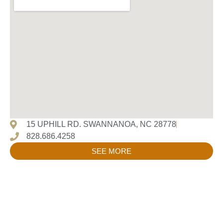
15 UPHILL RD. SWANNANOA, NC 28778
828.686.4258
SEE MORE