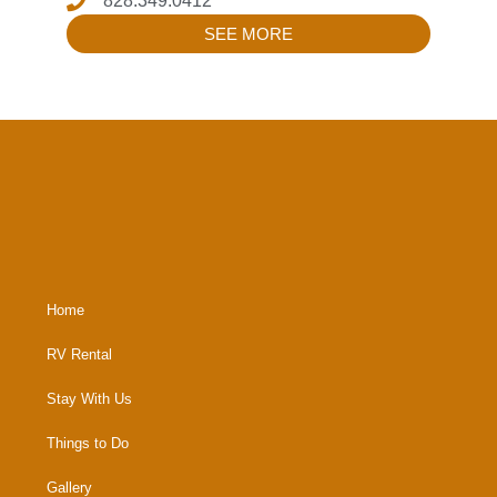
828.349.0412
SEE MORE
Home
RV Rental
Stay With Us
Things to Do
Gallery