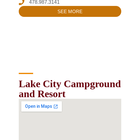
478.987.3141
SEE MORE
Lake City Campground
and Resort