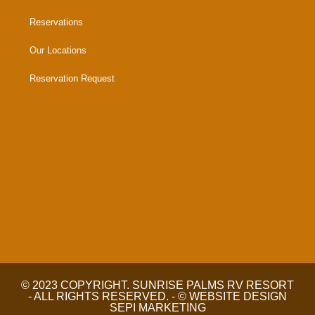
Reservations
Our Locations
Reservation Request
© 2023 COPYRIGHT. SUNRISE PALMS RV RESORT
- ALL RIGHTS RESERVED. - © WEBSITE DESIGN
SEPI MARKETING