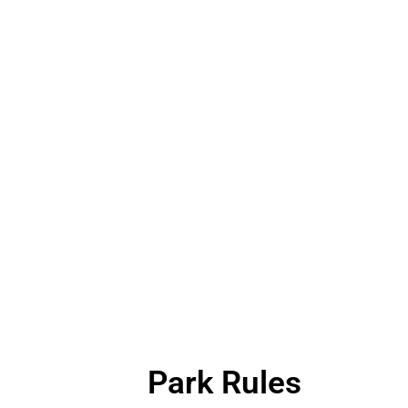
Park Rules