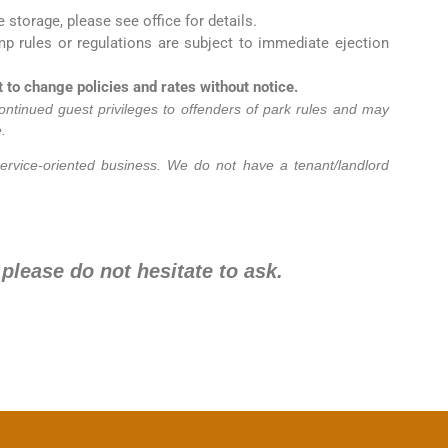
e storage, please see office for details.
mp rules or regulations are subject to immediate ejection
to change policies and rates without notice.
ontinued guest privileges to offenders of park rules and may
.
ervice-oriented business. We do not have a tenant/landlord
 please do not hesitate to ask.