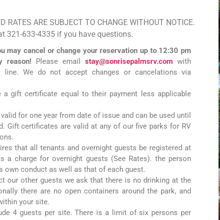
ND RATES ARE SUBJECT TO CHANGE WITHOUT NOTICE.
 at 321-633-4335 if you have questions.
u may cancel or change your reservation up to 12:30 pm
ny reason!
Please email
stay@sonrisepalmsrv.com
with
t line. We do not accept changes or cancelations via
 a gift certificate equal to their payment less applicable
e valid for one year from date of issue and can be used until
 Gift certificates are valid at any of our five parks for RV
ions.
ires that all tenants and overnight guests be registered at
 is a charge for overnight guests (See Rates). the person
his own conduct as well as that of each guest.
ct our other guests we ask that there is no drinking at the
ionally there are no open containers around the park, and
ithin your site.
lude 4 guests per site. There is a limit of six persons per