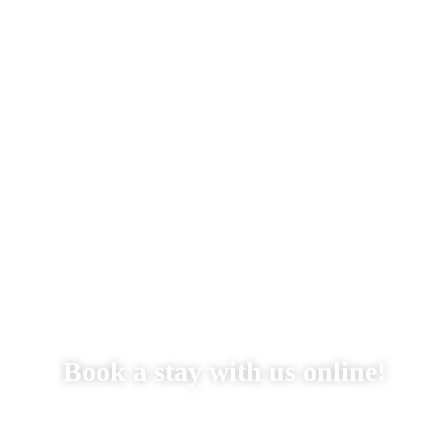
Stay With Us
Things to Do
Gallery
Reservations
Book a stay with us online!