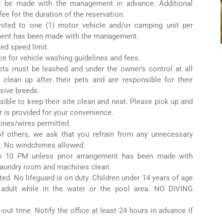
t be made with the management in advance. Additional
 fee for the duration of the reservation.
imited to one (1) motor vehicle and/or camping unit per
ment has been made with the management.
ted speed limit.
ice for vehicle washing guidelines and fees.
ets must be leashed and under the owner’s control at all
 clean up after their pets and are responsible for their
sive breeds.
sible to keep their site clean and neat. Please pick up and
r is provided for your convenience.
lines/wires permitted.
 of others, we ask that you refrain from any unnecessary
. No windchimes allowed.
 10 PM unless prior arrangement has been made with
aundry room and machines clean.
ted. No lifeguard is on duty. Children under 14 years of age
dult while in the water or the pool area. NO DIVING
out time. Notify the office at least 24 hours in advance if