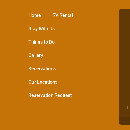
Home
RV Rental
Stay With Us
Things to Do
Gallery
Reservations
Our Locations
Reservation Request