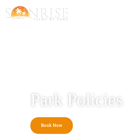
Home
RV Rental
Park Policies
Book Now