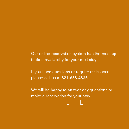
Our online reservation system has the most up
to date availability for your next stay.
If you have questions or require assistance
please call us at 321-633-4335.
We will be happy to answer any questions or
make a reservation for your stay.