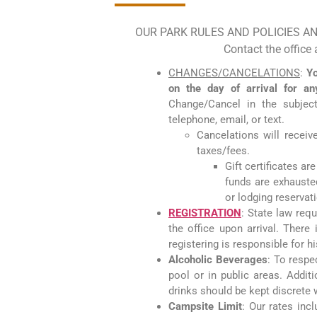
OUR PARK RULES AND POLICIES A
Contact the office
CHANGES/CANCELATIONS
:
Yo
on the day of arrival for a
Change/Cancel in the subjec
telephone, email, or text.
Cancelations will receive
taxes/fees.
Gift certificates ar
funds are exhausted.
or lodging reservat
REGISTRATION
: State law requ
the office upon arrival. There
registering is responsible for 
Alcoholic Beverages
: To respe
pool or in public areas. Addit
drinks should be kept discrete w
Campsite Limit
: Our rates inc