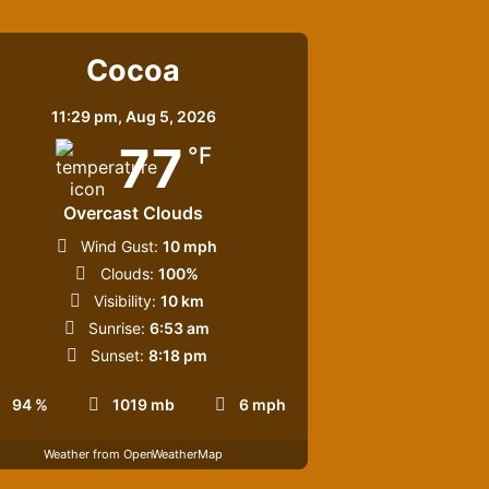
Cocoa
11:29 pm,
Aug 5, 2026
77
°F
Overcast Clouds
Wind Gust:
10 mph
Clouds:
100%
Visibility:
10 km
Sunrise:
6:53 am
Sunset:
8:18 pm
94 %
1019 mb
6 mph
Weather from OpenWeatherMap