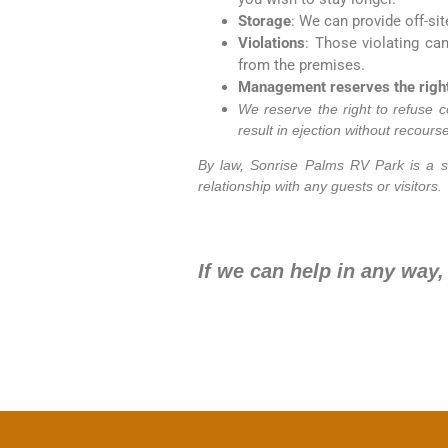
Storage
: We can provide off-sit
Violations
: Those violating ca
from the premises.
Management reserves the right 
We reserve the right to refuse c
result in ejection without recourse
By law, Sonrise Palms RV Park is a s
relationship with any guests or visitors.
If we can help in any way,