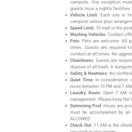
campsite. Any exception mus
guests incur a nightly facilities
Vehicle Limit
: Each site is l
campsite unless prior arrange
Speed Limit
: 10 mph is the pos
Washing Vehicles
: Contact off
Pets
: Pets are welcome. All p
times. Guests are required to
conduct at all times. No aggres
Cleanliness
: Guests are respon
dispose of all trash. A dumpste
Safety & Neatness
: No clothes
Quiet Time
: In consideration
noise between 10 PM and 7 AM
Laundry Room
: Open 7 AM to
management. Please keep the l
Swimming Pool
: Hours are pos
must be accompanied by an a
ALLOWED
Check-Out
: 11 AM is the check-
you wish to stay longer.